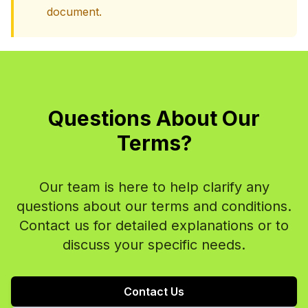
document.
Questions About Our
Terms?
Our team is here to help clarify any
questions about our terms and conditions.
Contact us for detailed explanations or to
discuss your specific needs.
Contact Us