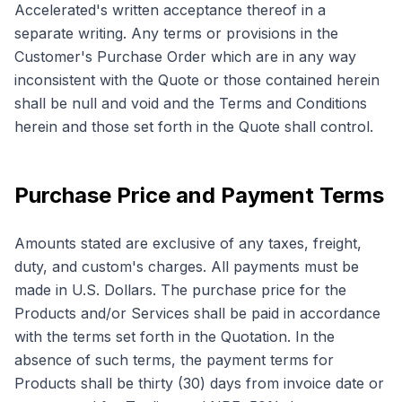
Accelerated's written acceptance thereof in a
separate writing. Any terms or provisions in the
Customer's Purchase Order which are in any way
inconsistent with the Quote or those contained herein
shall be null and void and the Terms and Conditions
herein and those set forth in the Quote shall control.
Purchase Price and Payment Terms
Amounts stated are exclusive of any taxes, freight,
duty, and custom's charges. All payments must be
made in U.S. Dollars. The purchase price for the
Products and/or Services shall be paid in accordance
with the terms set forth in the Quotation. In the
absence of such terms, the payment terms for
Products shall be thirty (30) days from invoice date or