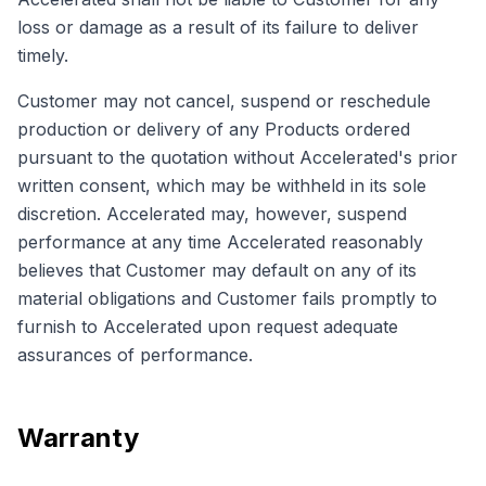
loss or damage as a result of its failure to deliver
timely.
Customer may not cancel, suspend or reschedule
production or delivery of any Products ordered
pursuant to the quotation without Accelerated's prior
written consent, which may be withheld in its sole
discretion. Accelerated may, however, suspend
performance at any time Accelerated reasonably
believes that Customer may default on any of its
material obligations and Customer fails promptly to
furnish to Accelerated upon request adequate
assurances of performance.
Warranty