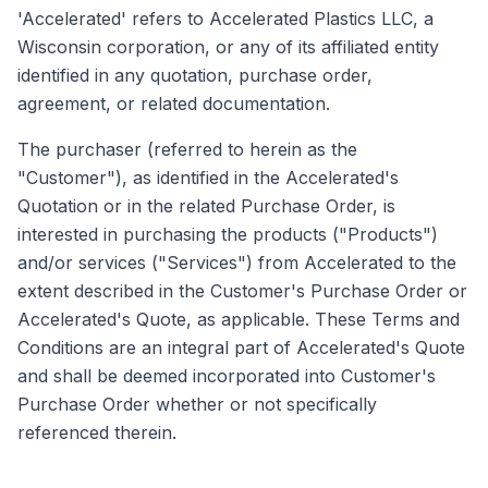
'Accelerated' refers to Accelerated Plastics LLC, a
Wisconsin corporation, or any of its affiliated entity
identified in any quotation, purchase order,
agreement, or related documentation.
The purchaser (referred to herein as the
"Customer"), as identified in the Accelerated's
Quotation or in the related Purchase Order, is
interested in purchasing the products ("Products")
and/or services ("Services") from Accelerated to the
extent described in the Customer's Purchase Order or
Accelerated's Quote, as applicable. These Terms and
Conditions are an integral part of Accelerated's Quote
and shall be deemed incorporated into Customer's
Purchase Order whether or not specifically
referenced therein.