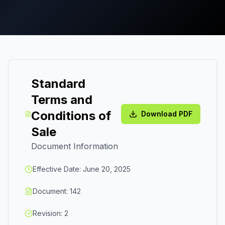
Standard
Terms and
Conditions of
Download PDF
Sale
Document Information
Effective Date: June 20, 2025
Document: 142
Revision: 2