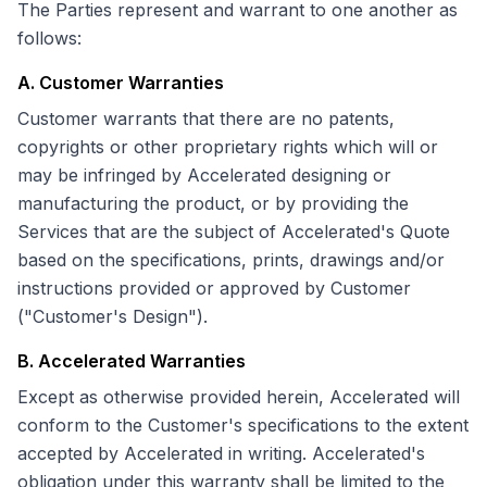
The Parties represent and warrant to one another as
follows:
A. Customer Warranties
Customer warrants that there are no patents,
copyrights or other proprietary rights which will or
may be infringed by Accelerated designing or
manufacturing the product, or by providing the
Services that are the subject of Accelerated's Quote
based on the specifications, prints, drawings and/or
instructions provided or approved by Customer
("Customer's Design").
B. Accelerated Warranties
Except as otherwise provided herein, Accelerated will
conform to the Customer's specifications to the extent
accepted by Accelerated in writing. Accelerated's
obligation under this warranty shall be limited to the