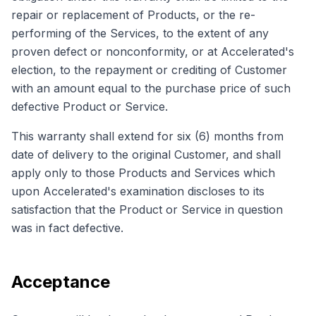
repair or replacement of Products, or the re-
performing of the Services, to the extent of any
proven defect or nonconformity, or at Accelerated's
election, to the repayment or crediting of Customer
with an amount equal to the purchase price of such
defective Product or Service.
This warranty shall extend for six (6) months from
date of delivery to the original Customer, and shall
apply only to those Products and Services which
upon Accelerated's examination discloses to its
satisfaction that the Product or Service in question
was in fact defective.
Acceptance