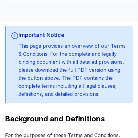
Important Notice
This page provides an overview of our Terms
& Conditions. For the complete and legally
binding document with all detailed provisions,
please download the full PDF version using
the button above. The PDF contains the
complete terms including all legal clauses,
definitions, and detailed provisions.
Background and Definitions
For the purposes of these Terms and Conditions,