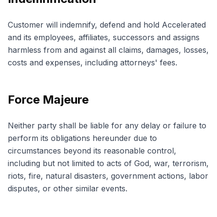
Customer will indemnify, defend and hold Accelerated
and its employees, affiliates, successors and assigns
harmless from and against all claims, damages, losses,
costs and expenses, including attorneys' fees.
Force Majeure
Neither party shall be liable for any delay or failure to
perform its obligations hereunder due to
circumstances beyond its reasonable control,
including but not limited to acts of God, war, terrorism,
riots, fire, natural disasters, government actions, labor
disputes, or other similar events.