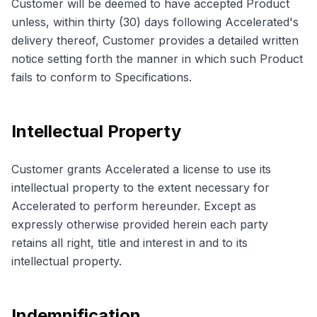
Customer will be deemed to have accepted Product
unless, within thirty (30) days following Accelerated's
delivery thereof, Customer provides a detailed written
notice setting forth the manner in which such Product
fails to conform to Specifications.
Intellectual Property
Customer grants Accelerated a license to use its
intellectual property to the extent necessary for
Accelerated to perform hereunder. Except as
expressly otherwise provided herein each party
retains all right, title and interest in and to its
intellectual property.
Indemnification