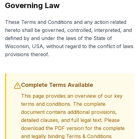
Governing Law
These Terms and Conditions and any action related
hereto shall be governed, controlled, interpreted, and
defined by and under the laws of the State of
Wisconsin, USA, without regard to the conflict of laws
provisions thereof.
Complete Terms Available
This page provides an overview of our key
terms and conditions. The complete
document contains additional provisions,
detailed clauses, and full legal text. Please
download the PDF version for the complete
and legally binding Terms & Conditions