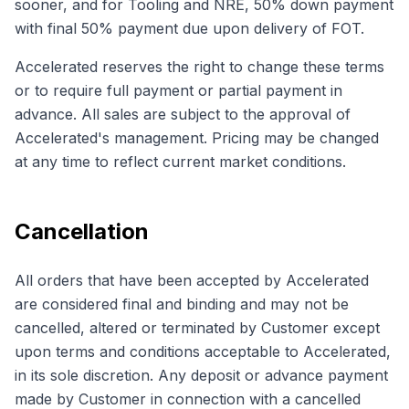
sooner, and for Tooling and NRE, 50% down payment
with final 50% payment due upon delivery of FOT.
Accelerated reserves the right to change these terms
or to require full payment or partial payment in
advance. All sales are subject to the approval of
Accelerated's management. Pricing may be changed
at any time to reflect current market conditions.
Cancellation
All orders that have been accepted by Accelerated
are considered final and binding and may not be
cancelled, altered or terminated by Customer except
upon terms and conditions acceptable to Accelerated,
in its sole discretion. Any deposit or advance payment
made by Customer in connection with a cancelled