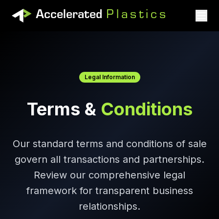
Accelerated
Plastics
Accelerated Plastics
Legal Information
Terms &
Conditions
Our standard terms and conditions of sale
govern all transactions and partnerships.
Review our comprehensive legal
framework for transparent business
relationships.