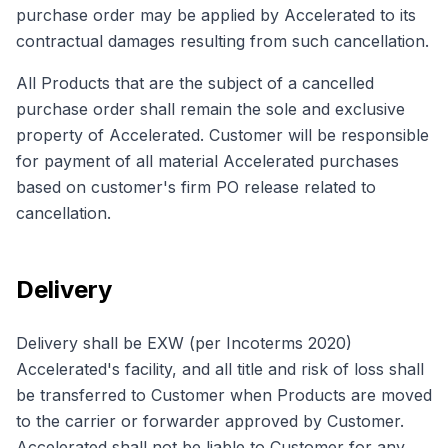
purchase order may be applied by Accelerated to its
contractual damages resulting from such cancellation.
All Products that are the subject of a cancelled
purchase order shall remain the sole and exclusive
property of Accelerated. Customer will be responsible
for payment of all material Accelerated purchases
based on customer's firm PO release related to
cancellation.
Delivery
Delivery shall be EXW (per Incoterms 2020)
Accelerated's facility, and all title and risk of loss shall
be transferred to Customer when Products are moved
to the carrier or forwarder approved by Customer.
Accelerated shall not be liable to Customer for any