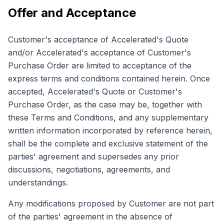
Offer and Acceptance
Customer's acceptance of Accelerated's Quote
and/or Accelerated's acceptance of Customer's
Purchase Order are limited to acceptance of the
express terms and conditions contained herein. Once
accepted, Accelerated's Quote or Customer's
Purchase Order, as the case may be, together with
these Terms and Conditions, and any supplementary
written information incorporated by reference herein,
shall be the complete and exclusive statement of the
parties' agreement and supersedes any prior
discussions, negotiations, agreements, and
understandings.
Any modifications proposed by Customer are not part
of the parties' agreement in the absence of